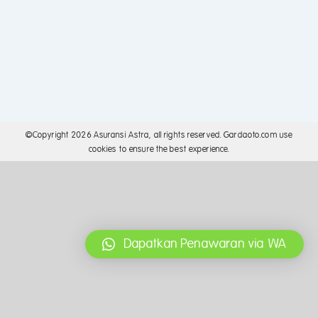
©Copyright
2026 Asuransi Astra, all rights reserved. Gardaoto.com use
cookies to ensure the best experience.
Dapatkan Penawaran via WA