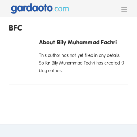
Skip
to
content
BFC
About
Bily Muhammad Fachri
This author has not yet filled in any details.
So far Bily Muhammad Fachri has created 0
blog entries.