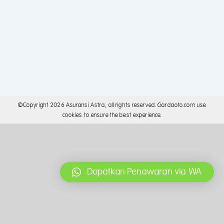
©Copyright
2026 Asuransi Astra, all rights reserved. Gardaoto.com use
cookies to ensure the best experience.
Dapatkan Penawaran via WA