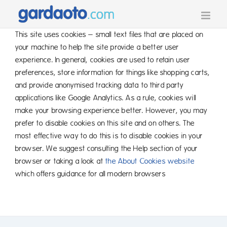
Skip
to
content
This site uses cookies – small text files that are placed on
your machine to help the site provide a better user
experience. In general, cookies are used to retain user
preferences, store information for things like shopping carts,
and provide anonymised tracking data to third party
applications like Google Analytics. As a rule, cookies will
make your browsing experience better. However, you may
prefer to disable cookies on this site and on others. The
most effective way to do this is to disable cookies in your
browser. We suggest consulting the Help section of your
browser or taking a look at
the About Cookies website
which offers guidance for all modern browsers