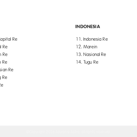
INDONESIA
apital Re
11. Indonesia Re
l Re
12. Marein
n Re
13. Nasional Re
n Re
14. Tugu Re
sian Re
g Re
Re
©Copyright
2026 Asuransi Astra, all rights reserved.