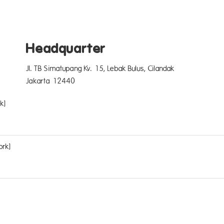
Headquarter
Jl. TB Simatupang Kv. 15, Lebak Bulus, Cilandak
Jakarta 12440
k]
ork]