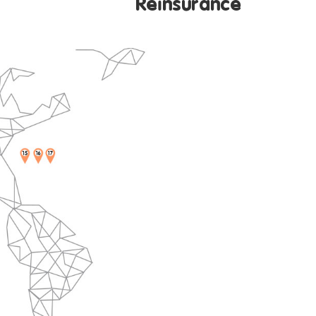
surance