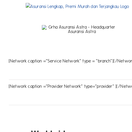
Skip
to
content
[Network caption =”Service Network” type = “branch”][/Networ
[Network caption =”Provider Network” type=”provider” ][/Netw