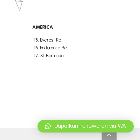
AMERICA
15. Everest Re
16. Endurance Re
17. XL Bermuda
Dapatkan Penawaran via WA
Go
to