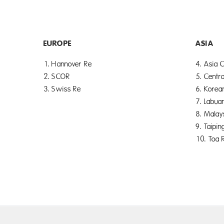
EUROPE
ASIA
1. Hannover Re
4. Asia C
2. SCOR
5. Centra
3. Swiss Re
6. Korea
7. Labua
8. Malay
9. Taipin
10. Toa 