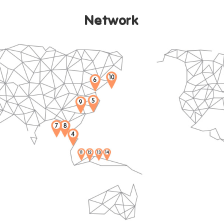
ide Rein
Network