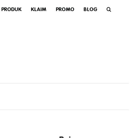
PRODUK
KLAIM
PROMO
BLOG