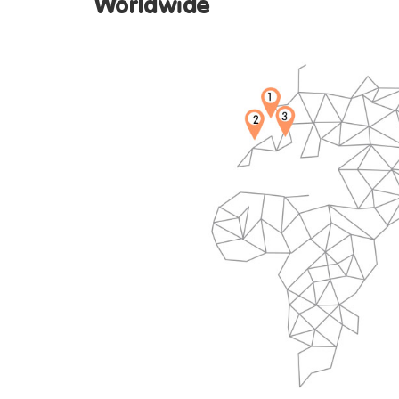
Worldw