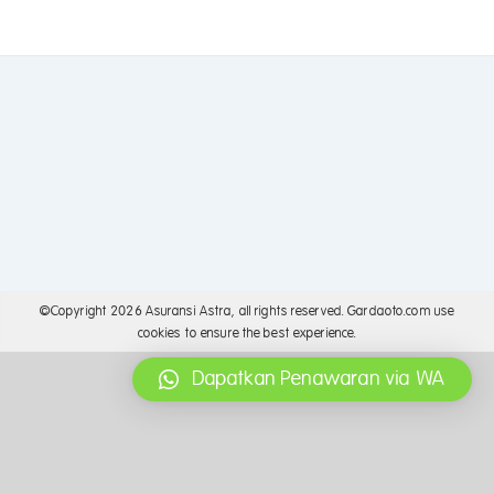
©Copyright
2026 Asuransi Astra, all rights reserved. Gardaoto.com use
cookies to ensure the best experience.
Dapatkan Penawaran via WA