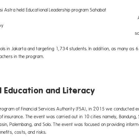
si Astra held Educational Leadership program Sahabat
i Astra Syariah in collaboratio
sponsored by Asurans
h social fund. This year, Le
uransi Astra Syariah has been
ols in Jakarta and targeting 1,734 students. In addition, as many as 
teachers in the program.
l Education and Literacy
 program of Financial Services Authority (FSA), in 2015 we conducted ed
of insurance. The event was carried out in 10 cities namely, Bandung
sin, Palembang, and Solo. The event was focused on providing informat
nefits, costs, and risks.