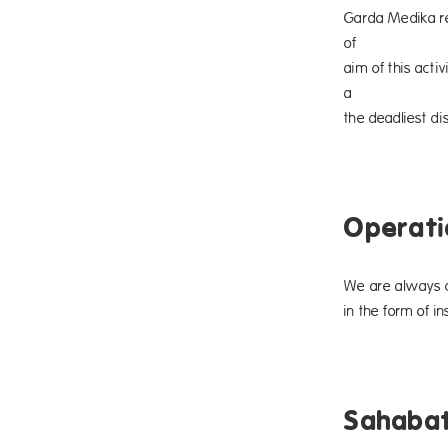
Garda Medika re
of Octo
aim of this act
a preve
the deadliest di
Operati
We are always c
in the form of i
Sahabat