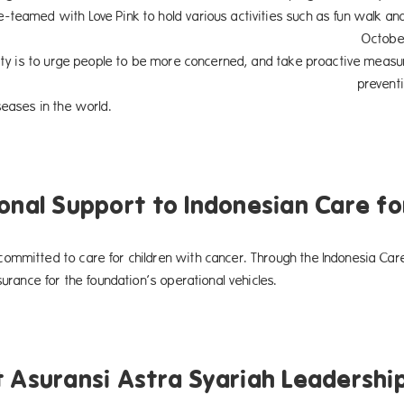
-teamed with Love Pink to hold various activities such as fun walk an
ber to December 2015. In additi
ivity is to urge people to be more concerned, and take proactive meas
ntive action for breast cancer –
seases in the world.
onal Support to Indonesian Care fo
ommitted to care for children with cancer. Through the Indonesia Car
nsurance for the foundation’s operational vehicles.
 Asuransi Astra Syariah Leadershi