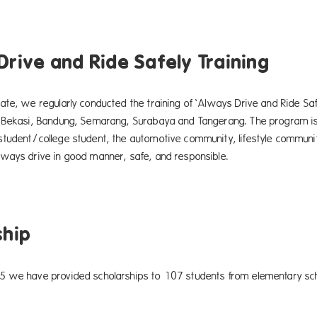
Drive and Ride Safely Training
ate, we regularly conducted the training of ‘Always Drive and Ride Sa
 Bekasi, Bandung, Semarang, Surabaya and Tangerang. The program is
tudent/college student, the automotive community, lifestyle community
ways drive in good manner, safe, and responsible.
ship
 we have provided scholarships to 107 students from elementary schoo