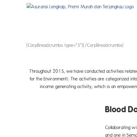
Skip
to
content
[CorpBreadcrumbs type="5"][/CorpBreadcrumbs]
Throughout 2015, we have conducted activities related
for the Environment). The activities are categorized int
income generating activity, which is an empowerm
Blood D
Collaborating wi
and one in Sema