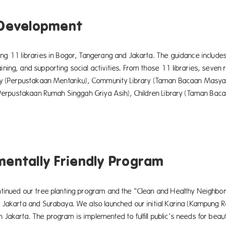
 Development
g 11 libraries in Bogor, Tangerang and Jakarta. The guidance includes 
ing, and supporting social activities. From those 11 libraries, seven re
ry (Perpustakaan Mentariku), Community Library (Taman Bacaan Masy
 (Perpustakaan Rumah Singgah Griya Asih), Children Library (Taman Ba
mentally Friendly Program
tinued our tree planting program and the “Clean and Healthy Neighbo
 Jakarta and Surabaya. We also launched our initial Karina (Kampung R
akarta. The program is implemented to fulfill public’s needs for beau