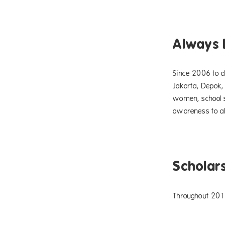
Always 
Since 2006 to d
Jakarta, Depok,
women, school s
awareness to al
Scholar
Throughout 2015