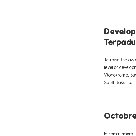
Develop
Terpadu
To raise the awa
level of develo
Wonokromo, Sura
South Jakarta.
Octobr
In commemoratin