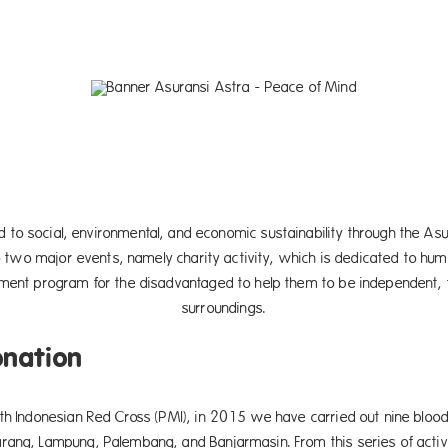
 to social, environmental, and economic sustainability through the 
o two major events, namely charity activity, which is dedicated to human
ent program for the disadvantaged to help them to be independent, t
surroundings.
onation
th Indonesian Red Cross (PMI), in 2015 we have carried out nine blood
rang, Lampung, Palembang, and Banjarmasin. From this series of activ