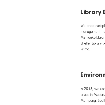
Library
We are developin
management train
Mentariku Libra
Shelter Library
Prima.
Environ
In 2015, we con
areas in Medan,
Mampang, South J