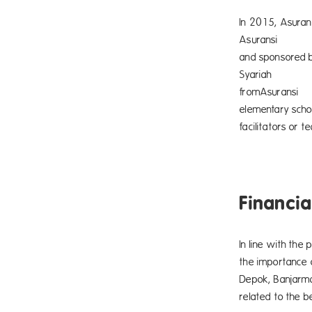
In 2015, Asuran
Asurans
and 
Syaria
fromAs
elementary scho
facilitators or 
Financia
In line with the
the importance 
Depok, Banjarma
related to the be