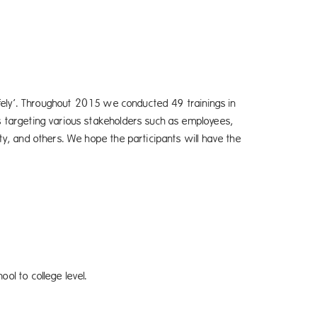
fely’. Throughout 2015 we conducted 49 trainings in
 targeting various stakeholders such as employees,
, and others. We hope the participants will have the
l to college level.