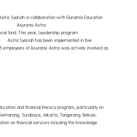
n with Dunamis Education
i Astra
adership program
 implemented in five
65 employees of Asuransi Astra was actively involved as
ucation and financial literacy program, particularly on
, Semarang, Surabaya, Jakarta, Tangerang, Bekasi,
ion on financial services including the knowledge