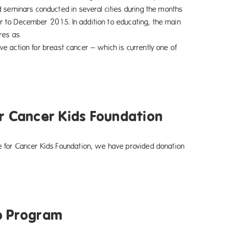
d seminars conducted in several cities during the months
on to educating, the main
ures as
 which is currently one of
r Cancer Kids Foundation
e for Cancer Kids Foundation, we have provided donation
p Program