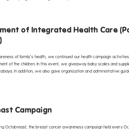
ment of Integrated Health Care (
)
reness of family’s health, we continued our health campaign activities 
pment of the children. In this event, we giveaway baby scales and sup
baya. In addition, we also gave organization and administrative gui
east Campaign
g Octobreast; the breast cancer awareness campaign held every Octo