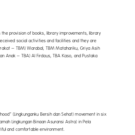
the provision of books, library improvements, library
ceived social activities and facilities and they are
arakat – TBM) Warabal, TBM Matahariku, Griya Asih
caan Anak – TBA) Al Firdaus, TBA Kaso, and Pustaka
rhood” (Lingkunganku Bersih dan Sehat) movement in six
amah Lingkungan Binaan Asuransi Astra) in Pela
tiful and comfortable environment.