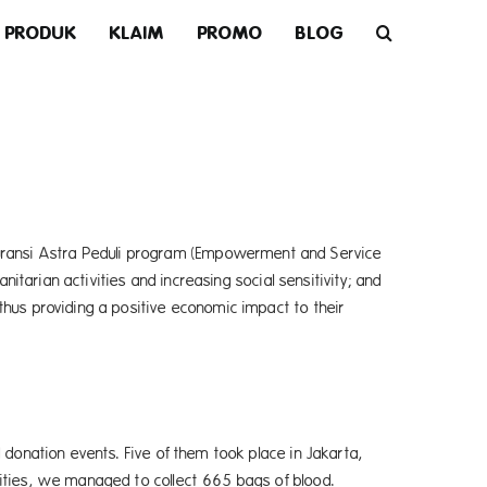
PRODUK
KLAIM
PROMO
BLOG
Asuransi Astra Peduli program (Empowerment and Service
itarian activities and increasing social sensitivity; and
hus providing a positive economic impact to their
 donation events. Five of them took place in Jakarta,
ities, we managed to collect 665 bags of blood.