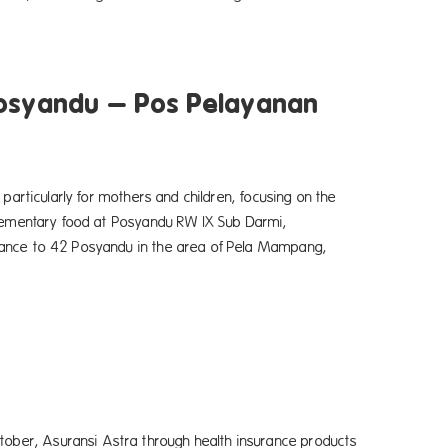
Posyandu – Pos Pelayanan
particularly for mothers and children, focusing on the
plementary food at Posyandu RW IX Sub Darmi,
dance to 42 Posyandu in the area of Pela Mampang,
ber, Asuransi Astra through health insurance products