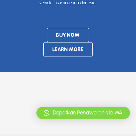
vehicle insurance in Indonesia.
BUY NOW
LEARN MORE
Dapatkan Penawaran via WA