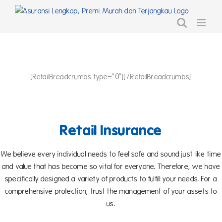
Skip
to
content
[RetailBreadcrumbs type="0"][/RetailBreadcrumbs]
Retail Insurance
We believe every individual needs to feel safe and sound just like time
and value that has become so vital for everyone. Therefore, we have
specifically designed a variety of products to fulfill your needs. For a
comprehensive protection, trust the management of your assets to
us.