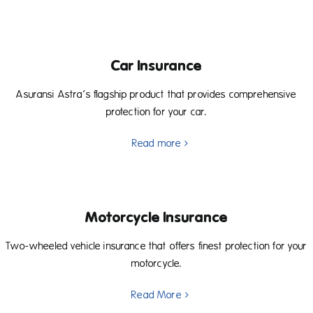
Car Insurance
Asuransi Astra’s flagship product that provides comprehensive
protection for your car.
Read more
Motorcycle Insurance
Two-wheeled vehicle insurance that offers finest protection for your
motorcycle.
Read More