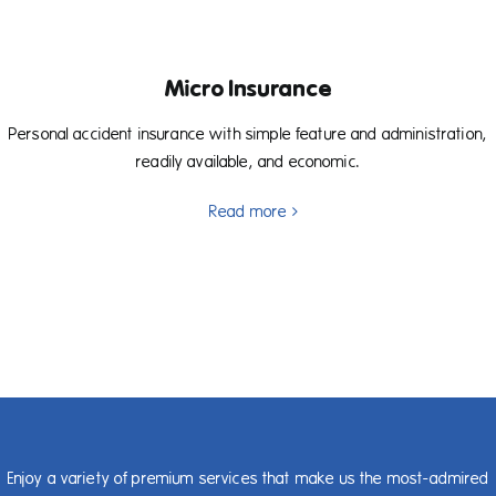
Micro Insurance
Personal accident insurance with simple feature and administration,
readily available, and economic.
Read more
Enjoy a variety of premium services that make us the most-admired